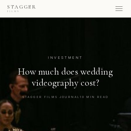
STAGGER
FILMS
INVESTMENT
How much does wedding
videography cost?
STAGGER FILMS JOURNAL
10 MIN READ