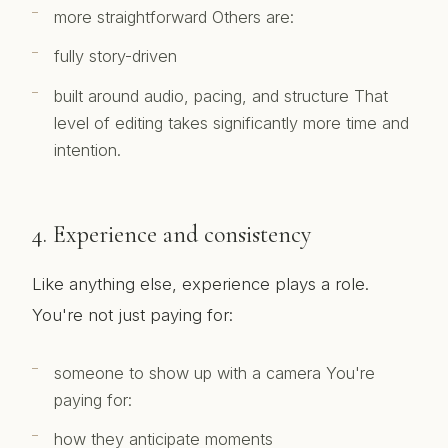
more straightforward Others are:
fully story-driven
built around audio, pacing, and structure That
level of editing takes significantly more time and
intention.
4. Experience and consistency
Like anything else, experience plays a role.
You're not just paying for:
someone to show up with a camera You're
paying for:
how they anticipate moments