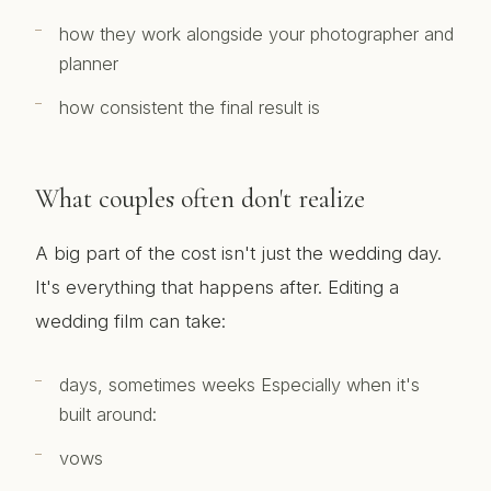
how they work alongside your photographer and
planner
how consistent the final result is
What couples often don't realize
A big part of the cost isn't just the wedding day.
It's everything that happens after. Editing a
wedding film can take:
days, sometimes weeks Especially when it's
built around:
vows