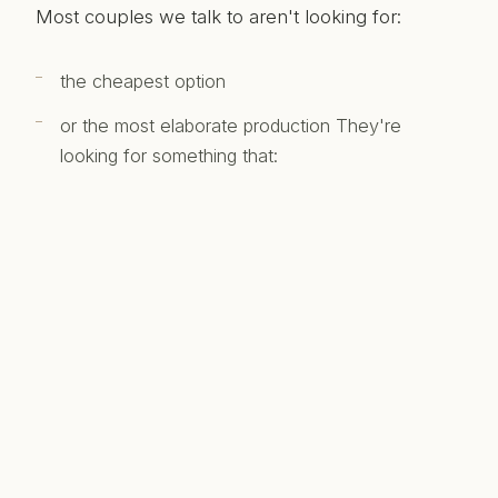
Most couples we talk to aren't looking for:
the cheapest option
or the most elaborate production They're
looking for something that:
feels natural
reflects the day honestly
and is something they'll actually want to watch
again That tends to sit somewhere in the middle
of the range.
Final thought
There's no single "correct" number. There's just: