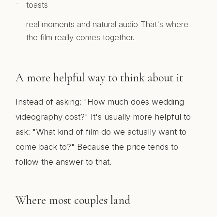
toasts
real moments and natural audio That's where
the film really comes together.
A more helpful way to think about it
Instead of asking: "How much does wedding
videography cost?" It's usually more helpful to
ask: "What kind of film do we actually want to
come back to?" Because the price tends to
follow the answer to that.
Where most couples land