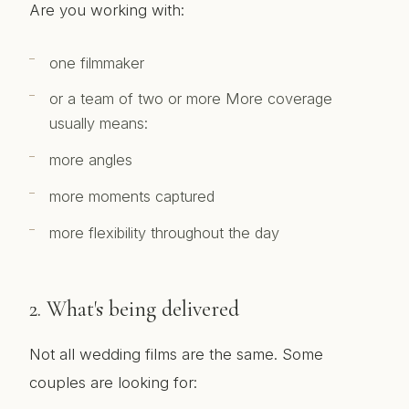
Are you working with:
one filmmaker
or a team of two or more More coverage
usually means:
more angles
more moments captured
more flexibility throughout the day
2. What's being delivered
Not all wedding films are the same. Some
couples are looking for: