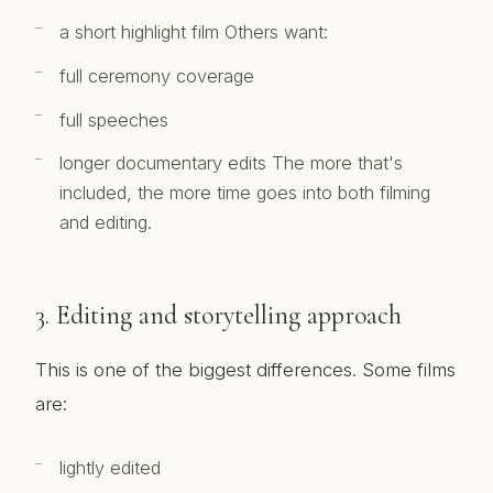
a short highlight film Others want:
full ceremony coverage
full speeches
longer documentary edits The more that's
included, the more time goes into both filming
and editing.
3. Editing and storytelling approach
This is one of the biggest differences. Some films
are:
lightly edited