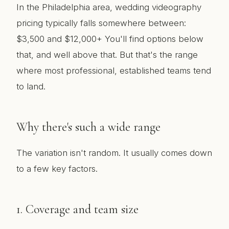
In the Philadelphia area, wedding videography
pricing typically falls somewhere between:
$3,500 and $12,000+ You'll find options below
that, and well above that. But that's the range
where most professional, established teams tend
to land.
Why there's such a wide range
The variation isn't random. It usually comes down
to a few key factors.
1. Coverage and team size