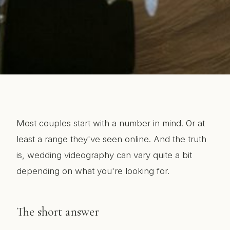
Most couples start with a number in mind. Or at
least a range they've seen online. And the truth
is, wedding videography can vary quite a bit
depending on what you're looking for.
The short answer