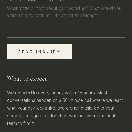
SEND INQUIRY
What to expect
We respond to every inquiry within 48 hours. Most first
conversations happen on a 30-minute call where we learn
what your day looks like, share pricing tailored to your
scope, and figure out together whether we're the right
team to film it.