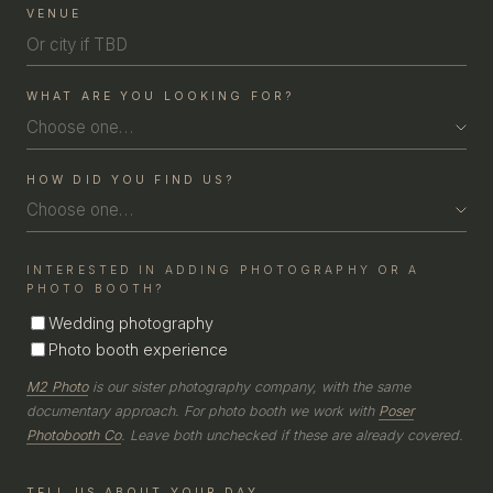
COUPLE
VENUE
WHAT ARE YOU LOOKING FOR?
Choose one…
HOW DID YOU FIND US?
Choose one…
INTERESTED IN ADDING PHOTOGRAPHY OR A
PHOTO BOOTH?
Wedding photography
Photo booth experience
M2 Photo
is our sister photography company, with the same
documentary approach. For photo booth we work with
Poser
Photobooth Co
. Leave both unchecked if these are already covered.
TELL US ABOUT YOUR DAY