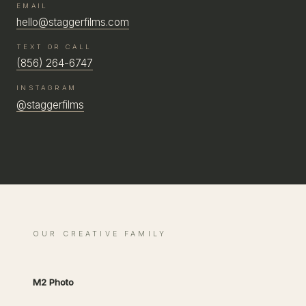
EMAIL
hello@staggerfilms.com
TEXT OR CALL
(856) 264-6747
INSTAGRAM
@staggerfilms
OUR CREATIVE FAMILY
M2 Photo