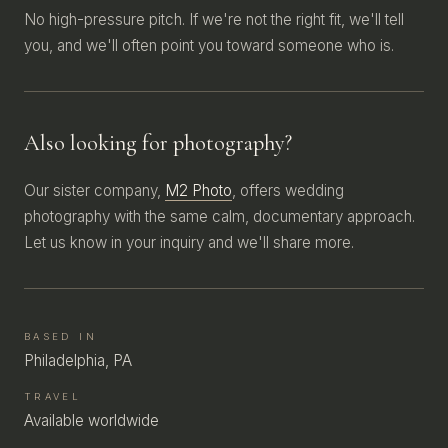
No high-pressure pitch. If we're not the right fit, we'll tell
you, and we'll often point you toward someone who is.
Also looking for photography?
Our sister company,
M2 Photo
, offers wedding
photography with the same calm, documentary approach.
Let us know in your inquiry and we'll share more.
BASED IN
Philadelphia, PA
TRAVEL
Available worldwide