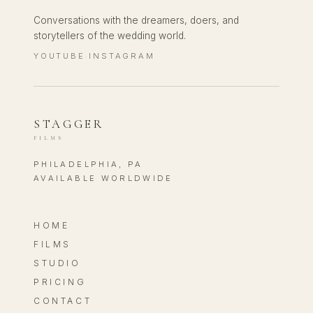
Conversations with the dreamers, doers, and
storytellers of the wedding world.
YOUTUBE
INSTAGRAM
·
STAGGER
FILMS
PHILADELPHIA, PA
AVAILABLE WORLDWIDE
HOME
FILMS
STUDIO
PRICING
CONTACT