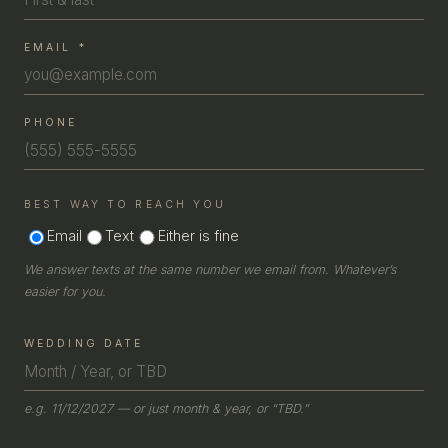
COUPLE
EMAIL
*
COUPLE
PHONE
BEST WAY TO REACH YOU
Email
Text
Either is fine
We answer texts at the same number we email from. Whatever’s
easier for you.
COUPLE
WEDDING DATE
e.g. 11/12/2027 — or just month & year, or “TBD.”