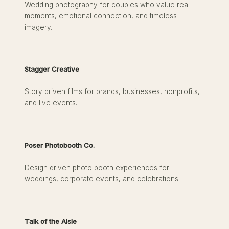
Wedding photography for couples who value real
moments, emotional connection, and timeless
imagery.
Stagger Creative
Story driven films for brands, businesses, nonprofits,
and live events.
Poser Photobooth Co.
Design driven photo booth experiences for
weddings, corporate events, and celebrations.
Talk of the Aisle