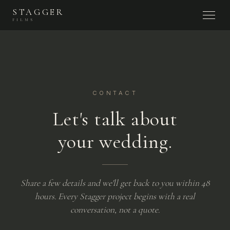
STAGGER
FILMS
CONTACT
Let's talk about
your wedding.
Share a few details and we'll get back to you within 48
hours. Every Stagger project begins with a real
conversation, not a quote.