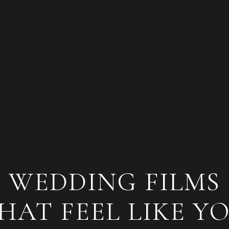
WEDDING FILMS
HAT FEEL LIKE Y