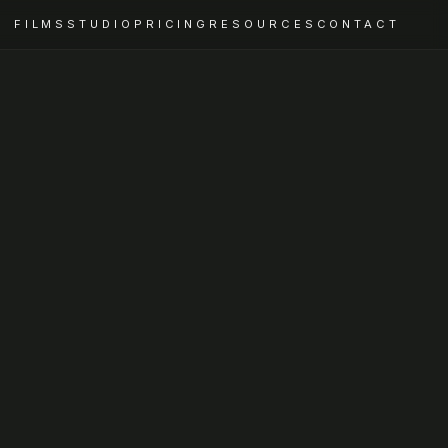
FILMS
STUDIO
PRICING
RESOURCES
CONTACT