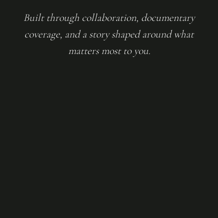
Built through collaboration, documentary
coverage, and a story shaped around what
matters most to you.